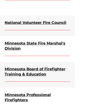
National Volunteer Fire Council
Minnesota State Fire Marshal's
Division
Minnesota Board of Firefighter
Training & Education
Minnesota Professional
Firefighters