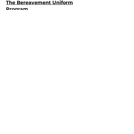
The Bereavement Uniform
Program
Fire Science
Scholarships/Financial Aid
Minnesota League of Cities
Insurance