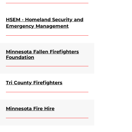
HSEM - Homeland Security and
Emergency Management
Minnesota Fallen Firefighters
Foundation
Tri County Firefighters
Minnesota Fire Hire