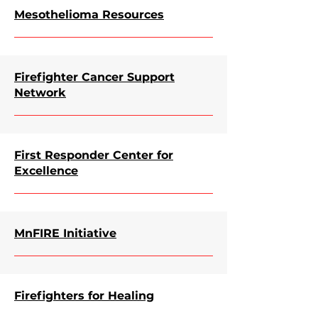
Mesothelioma Resources
Firefighter Cancer Support
Network
First Responder Center for
Excellence
MnFIRE Initiative
Firefighters for Healing