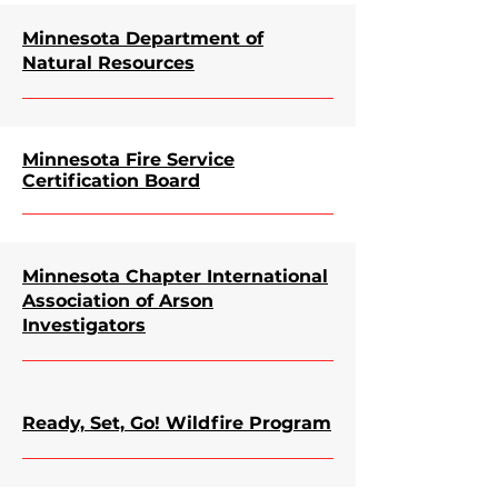
Minnesota Department of
Natural Resources
Minnesota Fire Service
Certification Board
Minnesota Chapter International
Association of Arson
Investigators
Ready, Set, Go! Wildfire Program