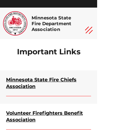
Minnesota State
Fire Department
Association
Important Links
Minnesota State Fire Chiefs
Association
Volunteer Firefighters Benefit
Association