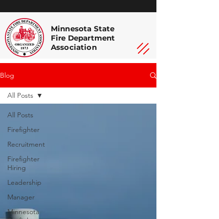
Minnesota State
Fire Department
Association
Blog
All Posts
All Posts
Firefighter
Recruitment
Firefighter
Hiring
Leadership
Manager
Minnesota