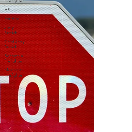
Firefighter
HR
For Hire
Jerry
Streich
Chief Jerry
Streich
Become a
firefighter
Minnesota
Firefighter